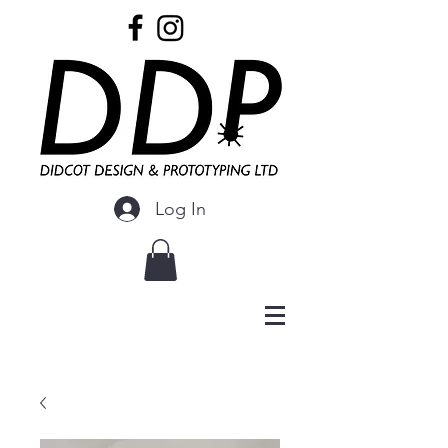
Log In