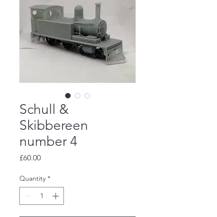
Schull &
Skibbereen
number 4
Price
£60.00
Quantity
*