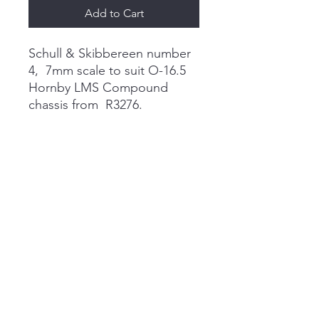
Add to Cart
Schull & Skibbereen number
4, 7mm scale to suit O-16.5
Hornby LMS Compound
chassis from R3276.
These are made to order so
please enquire before
ordering and I will be able to
give an estimate on a delivery
date, but it is usualy 2 weeks
certainly not more than 4.
didcotdandp@gmail.com