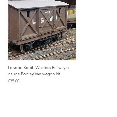
London South Western Railway o
gauge Pooley Van wagon kit.
Price
£35.00