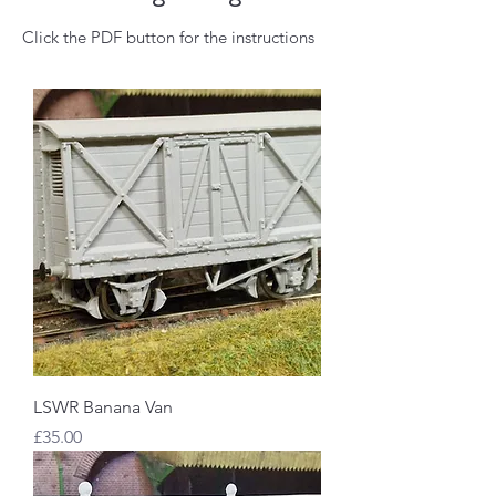
Click the PDF button for the instructions
LSWR Banana Van
Price
£35.00