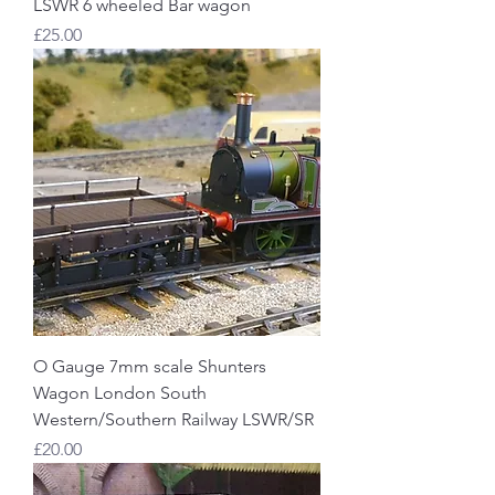
LSWR 6 wheeled Bar wagon
Price
£25.00
O Gauge 7mm scale Shunters
Wagon London South
Western/Southern Railway LSWR/SR
Price
£20.00