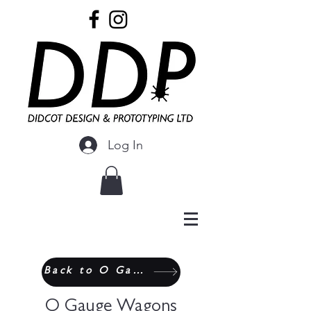
Log In
Back to O Gauge
O Gauge Wagons