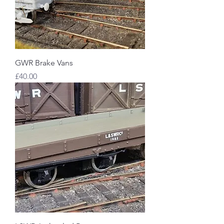
GWR Brake Vans
Price
£40.00